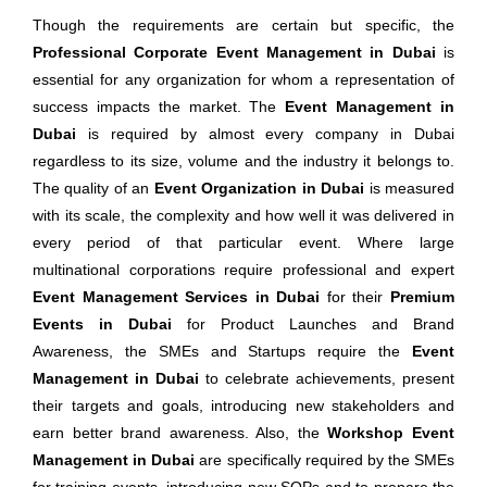
Though the requirements are certain but specific, the
Professional Corporate Event Management in Dubai
is
essential for any organization for whom a representation of
success impacts the market. The
Event Management in
Dubai
is required by almost every company in Dubai
regardless to its size, volume and the industry it belongs to.
The quality of an
Event Organization in Dubai
is measured
with its scale, the complexity and how well it was delivered in
every period of that particular event. Where large
multinational corporations require professional and expert
Event Management Services in Dubai
for their
Premium
Events in Dubai
for Product Launches and Brand
Awareness, the SMEs and Startups require the
Event
Management in Dubai
to celebrate achievements, present
their targets and goals, introducing new stakeholders and
earn better brand awareness. Also, the
Workshop Event
Management in Dubai
are specifically required by the SMEs