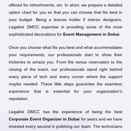
offered for refreshments, etc. In short, we prepare a detailed
option chart for you so that you can choose that fits best in
your budget. Being a license holder if interior designers,
Legalink DMCC expertise in providing some of the most
sophisticated decorations for
Event Management in Dubai
.
Once you choose what fits you best and what accommodates
your requirements, our professionals start to show their
trickeries to amaze you. From the venue reservation to the
closing of the event, our professionals stand right behind
every piece of tech and every corner where the support
maybe needed. These little steps guarantee the seamless
experience that is essential for your organization’s
reputation.
Legalink DMCC has the experience of being the best
Corporate Event Organizer in Dubai
for years and we have
invested every second in polishing our team. The technicians