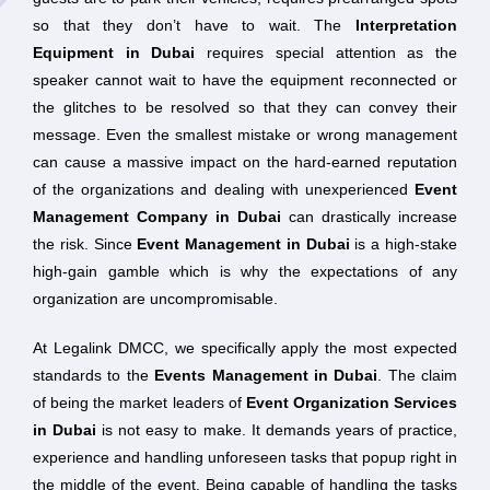
so that they don’t have to wait. The
Interpretation
Equipment in Dubai
requires special attention as the
speaker cannot wait to have the equipment reconnected or
the glitches to be resolved so that they can convey their
message. Even the smallest mistake or wrong management
can cause a massive impact on the hard-earned reputation
of the organizations and dealing with unexperienced
Event
Management Company in Dubai
can drastically increase
the risk. Since
Event Management in Dubai
is a high-stake
high-gain gamble which is why the expectations of any
organization are uncompromisable.
At Legalink DMCC, we specifically apply the most expected
standards to the
Events Management in Dubai
. The claim
of being the market leaders of
Event Organization Services
in Dubai
is not easy to make. It demands years of practice,
experience and handling unforeseen tasks that popup right in
the middle of the event. Being capable of handling the tasks