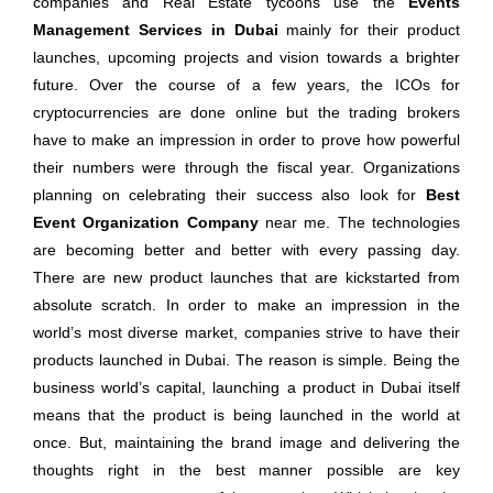
companies and Real Estate tycoons use the
Events
Management Services in Dubai
mainly for their product
launches, upcoming projects and vision towards a brighter
future. Over the course of a few years, the ICOs for
cryptocurrencies are done online but the trading brokers
have to make an impression in order to prove how powerful
their numbers were through the fiscal year. Organizations
planning on celebrating their success also look for
Best
Event Organization Company
near me. The technologies
are becoming better and better with every passing day.
There are new product launches that are kickstarted from
absolute scratch. In order to make an impression in the
world’s most diverse market, companies strive to have their
products launched in Dubai. The reason is simple. Being the
business world’s capital, launching a product in Dubai itself
means that the product is being launched in the world at
once. But, maintaining the brand image and delivering the
thoughts right in the best manner possible are key