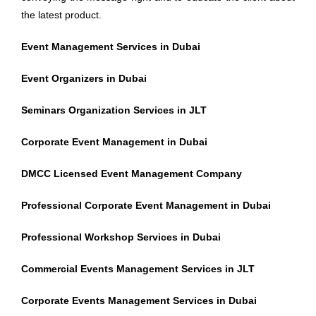
the latest product.
Event Management Services in Dubai
Event Organizers in Dubai
Seminars Organization Services in JLT
Corporate Event Management in Dubai
DMCC Licensed Event Management Company
Professional Corporate Event Management in Dubai
Professional Workshop Services in Dubai
Commercial Events Management Services in JLT
Corporate Events Management Services in Dubai