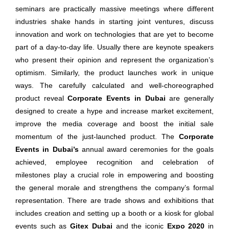
seminars are practically massive meetings where different
industries shake hands in starting joint ventures, discuss
innovation and work on technologies that are yet to become
part of a day-to-day life. Usually there are keynote speakers
who present their opinion and represent the organization’s
optimism. Similarly, the product launches work in unique
ways. The carefully calculated and well-choreographed
product reveal
Corporate Events in Dubai
are generally
designed to create a hype and increase market excitement,
improve the media coverage and boost the initial sale
momentum of the just-launched product. The
Corporate
Events in Dubai’s
annual award ceremonies for the goals
achieved, employee recognition and celebration of
milestones play a crucial role in empowering and boosting
the general morale and strengthens the company’s formal
representation. There are trade shows and exhibitions that
includes creation and setting up a booth or a kiosk for global
events such as
Gitex Dubai
and the iconic
Expo 2020
in