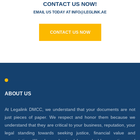
CONTACT US NOW!
EMAIL US TODAY AT
I
NFO@LEGLINK.AE
CONTACT US NOW
ABOUT US
At Legalink DMCC, we understand that your documents are not
just pieces of paper. We respect and honor them because we
understand that they are critical to your business, reputation, your
legal standing towards seeking justice, financial value and