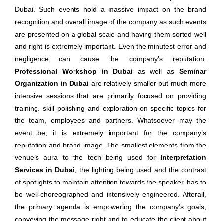
Dubai. Such events hold a massive impact on the brand
recognition and overall image of the company as such events
are presented on a global scale and having them sorted well
and right is extremely important. Even the minutest error and
negligence can cause the company’s reputation.
Professional Workshop in Dubai
as well as
Seminar
Organization in Dubai
are relatively smaller but much more
intensive sessions that are primarily focused on providing
training, skill polishing and exploration on specific topics for
the team, employees and partners. Whatsoever may the
event be, it is extremely important for the company’s
reputation and brand image. The smallest elements from the
venue’s aura to the tech being used for
Interpretation
Services in Dubai
, the lighting being used and the contrast
of spotlights to maintain attention towards the speaker, has to
be well-choreographed and intensively engineered. Afterall,
the primary agenda is empowering the company’s goals,
conveying the message right and to educate the client about