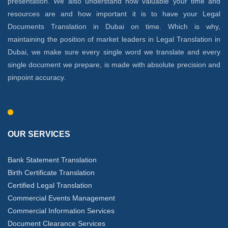
presentation. We also understand how valuable your time and
resources are and how important it is to have your Legal
Documents Translation in Dubai on time. Which is why,
maintaining the position of market leaders in Legal Translation in
Dubai, we make sure every single word we translate and every
single document we prepare, is made with absolute precision and
pinpoint accuracy.
OUR SERVICES
Bank Statement Translation
Birth Certificate Translation
Certified Legal Translation
Commercial Events Management
Commercial Information Services
Document Clearance Services