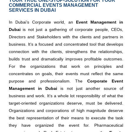
YOUR TRUE ONE-STOP-SOLUTION FOR YOUR
COMMERCIAL EVENTS MANAGEMENT
SERVICES IN DUBAI
In Dubai’s Corporate world, an
Event Management in
Dubai
is not just a gathering of corporate people, CEOs,
Directors and Stakeholders with the clients and partners in
business. It’s a focused and concentrated tool that develops
connection with the clients, strengthens the relationships,
builds trust and dramatically improves profitable outcomes.
For the organizations that work on principles and
concentrates on goals, their events must reflect the same
purpose and professionalism. The
Corporate Event
Management in Dubai
is not just another source of
business and work. It’s a whole lot responsibility of what the
target-oriented organizations deserve, must be delivered.
Organizations and corporations of high magnitude deserve
the best representation of their means to execute the task
they have organized the event for. Pharmaceutical