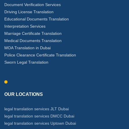
Document Verification Services
Driving License Translation
Educational Documents Translation
Interpretation Services
Marriage Certificate Translation
Medical Documents Translation
MOA Translation in Dubai
Police Clearance Certificate Translation
Sworn Legal Translation
OUR LOCATIONS
legal translation services JLT Dubai
legal translation services DMCC Dubai
legal translation services Uptown Dubai