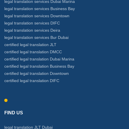
legal translation services Dubai Marina
legal translation services Business Bay
legal translation services Downtown
legal translation services DIFC
legal translation services Deira
legal translation services Bur Dubai
certified legal translation JLT
certified legal translation DMCC
certified legal translation Dubai Marina
certified legal translation Business Bay
certified legal translation Downtown
certified legal translation DIFC
FIND US
legal translation JLT Dubai