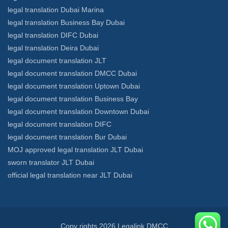
legal translation Dubai Marina
legal translation Business Bay Dubai
legal translation DIFC Dubai
legal translation Deira Dubai
legal document translation JLT
legal document translation DMCC Dubai
legal document translation Uptown Dubai
legal document translation Business Bay
legal document translation Downtown Dubai
legal document translation DIFC
legal document translation Bur Dubai
MOJ approved legal translation JLT Dubai
sworn translator JLT Dubai
official legal translation near JLT Dubai
Copy rights 2026 Legalink DMCC