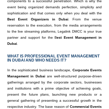
components to a successful penetration. Which is why the
event being organized demands perfection, simplicity and
sophistication and that comes only when you deal with the
Best Event Organizers in Dubai
. From the venue
reservation to the execution, from the media arrangements
to the live streaming platforms, Legalink DMCC is your true
partner and support for the B
est
Event Management in
Dubai
.
WHAT IS PROFESSIONAL EVENT MANAGEMENT
IN DUBAI AND WHO NEEDS IT?
In the sophisticated business landscape,
Corporate Events
Management in Dubai
are well-structured purpose-driven
gatherings arranged by the corporate sectors, businesses
and institutions with a prime objective of achieving goals,
present the future plans, launching new products or a
general gathering of presenting a successful growth in the
respective industry. The base reason of
Commercial Events