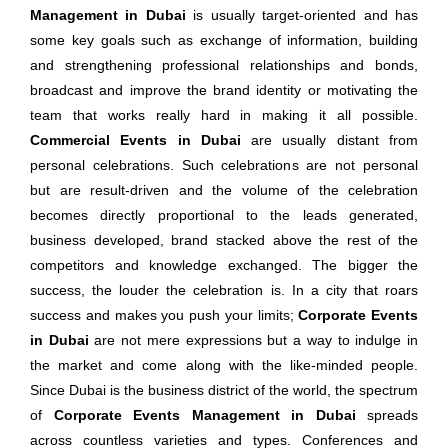
Management in Dubai
is usually target-oriented and has
some key goals such as exchange of information, building
and strengthening professional relationships and bonds,
broadcast and improve the brand identity or motivating the
team that works really hard in making it all possible.
Commercial Events in Dubai
are usually distant from
personal celebrations. Such celebrations are not personal
but are result-driven and the volume of the celebration
becomes directly proportional to the leads generated,
business developed, brand stacked above the rest of the
competitors and knowledge exchanged. The bigger the
success, the louder the celebration is. In a city that roars
success and makes you push your limits;
Corporate Events
in Dubai
are not mere expressions but a way to indulge in
the market and come along with the like-minded people.
Since Dubai is the business district of the world, the spectrum
of
Corporate Events Management in Dubai
spreads
across countless varieties and types. Conferences and