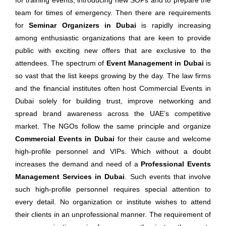
for training events, introducing new SOPs and to prepare the
team for times of emergency. Then there are requirements
for
Seminar Organizers in Dubai
is rapidly increasing
among enthusiastic organizations that are keen to provide
public with exciting new offers that are exclusive to the
attendees. The spectrum of
Event Management in Dubai
is
so vast that the list keeps growing by the day. The law firms
and the financial institutes often host Commercial Events in
Dubai solely for building trust, improve networking and
spread brand awareness across the UAE’s competitive
market. The NGOs follow the same principle and organize
Commercial Events in Dubai
for their cause and welcome
high-profile personnel and VIPs. Which without a doubt
increases the demand and need of a
Professional Events
Management Services in Dubai
. Such events that involve
such high-profile personnel requires special attention to
every detail. No organization or institute wishes to attend
their clients in an unprofessional manner. The requirement of