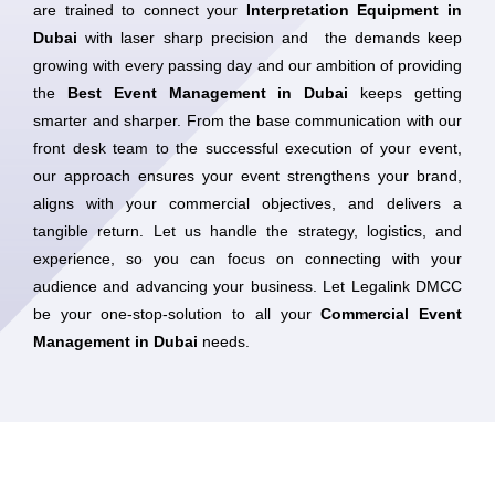
are trained to connect your
Interpretation Equipment in
Dubai
with laser sharp precision and the demands keep
growing with every passing day and our ambition of providing
the
Best Event Management in Dubai
keeps getting
smarter and sharper. From the base communication with our
front desk team to the successful execution of your event,
our approach ensures your event strengthens your brand,
aligns with your commercial objectives, and delivers a
tangible return. Let us handle the strategy, logistics, and
experience, so you can focus on connecting with your
audience and advancing your business. Let Legalink DMCC
be your one-stop-solution to all your
Commercial Event
Management in Dubai
needs.