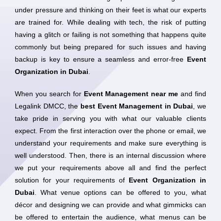
under pressure and thinking on their feet is what our experts
are trained for. While dealing with tech, the risk of putting
having a glitch or failing is not something that happens quite
commonly but being prepared for such issues and having
backup is key to ensure a seamless and error-free
Event
Organization in Dubai
.
When you search for
Event Management near me
and find
Legalink DMCC, the
best Event Management in Dubai
, we
take pride in serving you with what our valuable clients
expect. From the first interaction over the phone or email, we
understand your requirements and make sure everything is
well understood. Then, there is an internal discussion where
we put your requirements above all and find the perfect
solution for your requirements of
Event Organization in
Dubai
. What venue options can be offered to you, what
décor and designing we can provide and what gimmicks can
be offered to entertain the audience, what menus can be