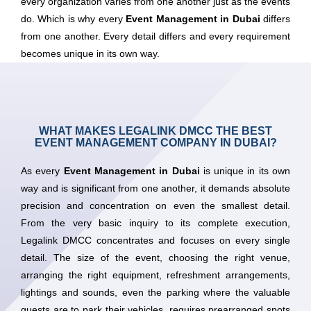
every organization varies from one another just as the events
do. Which is why every
Event Management in Dubai
differs
from one another. Every detail differs and every requirement
becomes unique in its own way.
WHAT MAKES LEGALINK DMCC THE BEST
EVENT MANAGEMENT COMPANY IN DUBAI?
As every
Event Management in Dubai
is unique in its own
way and is significant from one another, it demands absolute
precision and concentration on even the smallest detail.
From the very basic inquiry to its complete execution,
Legalink DMCC concentrates and focuses on every single
detail. The size of the event, choosing the right venue,
arranging the right equipment, refreshment arrangements,
lightings and sounds, even the parking where the valuable
guests are to park their vehicles, requires prearranged spots