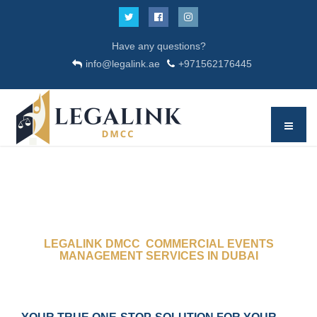
Have any questions?
info@legalink.ae
+971562176445
LEGALINK DMCC COMMERCIAL EVENTS
MANAGEMENT SERVICES IN DUBAI