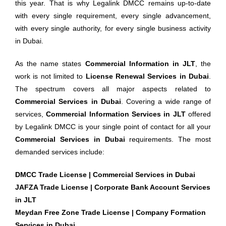
this year. That is why Legalink DMCC remains up-to-date
with every single requirement, every single advancement,
with every single authority, for every single business activity
in Dubai.
As the name states
Commercial Information in JLT
, the
work is not limited to
License Renewal Services in Dubai
.
The spectrum covers all major aspects related to
Commercial Services in Dubai
. Covering a wide range of
services,
Commercial Information Services in JLT
offered
by Legalink DMCC is your single point of contact for all your
Commercial Services in Dubai
requirements. The most
demanded services include:
DMCC Trade License | Commercial Services in Dubai
JAFZA Trade License | Corporate Bank Account Services
in JLT
Meydan Free Zone Trade License | Company Formation
Services in Dubai