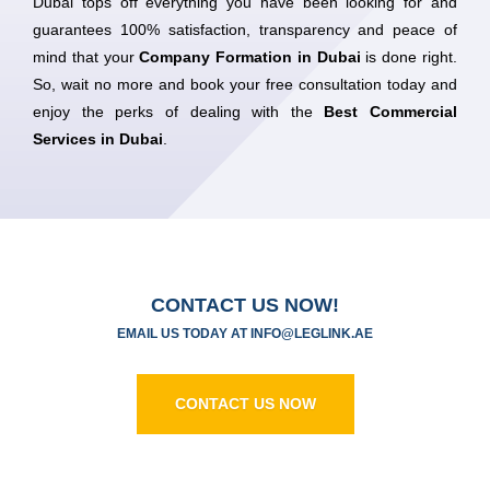
Dubai tops off everything you have been looking for and
guarantees 100% satisfaction, transparency and peace of
mind that your
Company Formation in Dubai
is done right.
So, wait no more and book your free consultation today and
enjoy the perks of dealing with the
Best Commercial
Services in Dubai
.
CONTACT US NOW!
EMAIL US TODAY AT
I
NFO@LEGLINK.AE
CONTACT US NOW