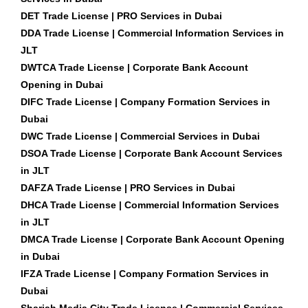
DET Trade License | PRO Services in Dubai
DDA Trade License | Commercial Information Services in
JLT
DWTCA Trade License | Corporate Bank Account
Opening in Dubai
DIFC Trade License | Company Formation Services in
Dubai
DWC Trade License | Commercial Services in Dubai
DSOA Trade License | Corporate Bank Account Services
in JLT
DAFZA Trade License | PRO Services in Dubai
DHCA Trade License | Commercial Information Services
in JLT
DMCA Trade License | Corporate Bank Account Opening
in Dubai
IFZA Trade License | Company Formation Services in
Dubai