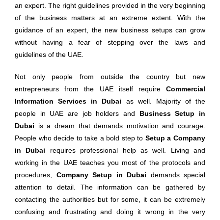
an expert. The right guidelines provided in the very beginning
of the business matters at an extreme extent. With the
guidance of an expert, the new business setups can grow
without having a fear of stepping over the laws and
guidelines of the UAE.
Not only people from outside the country but new
entrepreneurs from the UAE itself require
Commercial
Information Services in Dubai
as well. Majority of the
people in UAE are job holders and
Business Setup in
Dubai
is a dream that demands motivation and courage.
People who decide to take a bold step to
Setup a Company
in Dubai
requires professional help as well. Living and
working in the UAE teaches you most of the protocols and
procedures,
Company Setup in Dubai
demands special
attention to detail. The information can be gathered by
contacting the authorities but for some, it can be extremely
confusing and frustrating and doing it wrong in the very