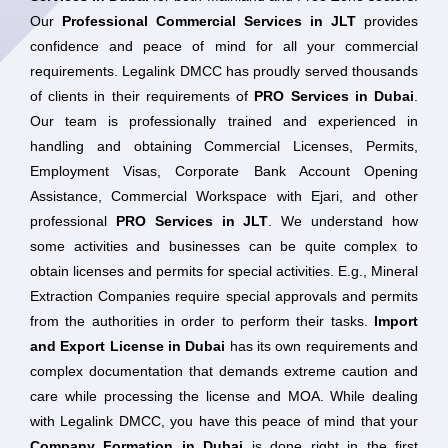
Our
Professional Commercial Services in JLT
provides
confidence and peace of mind for all your commercial
requirements. Legalink DMCC has proudly served thousands
of clients in their requirements of
PRO Services in Dubai
.
Our team is professionally trained and experienced in
handling and obtaining Commercial Licenses, Permits,
Employment Visas, Corporate Bank Account Opening
Assistance, Commercial Workspace with Ejari, and other
professional
PRO Services in JLT
. We understand how
some activities and businesses can be quite complex to
obtain licenses and permits for special activities. E.g., Mineral
Extraction Companies require special approvals and permits
from the authorities in order to perform their tasks.
Import
and Export License in Dubai
has its own requirements and
complex documentation that demands extreme caution and
care while processing the license and MOA. While dealing
with Legalink DMCC, you have this peace of mind that your
Company Formation in Dubai
is done right in the first