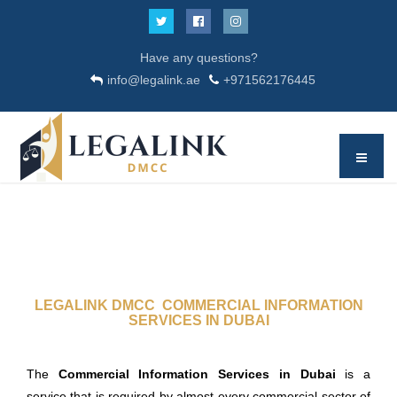
Have any questions?
info@legalink.ae
+971562176445
LEGALINK DMCC COMMERCIAL INFORMATION
SERVICES IN DUBAI
The
Commercial Information Services in Dubai
is a
service that is required by almost every commercial sector of