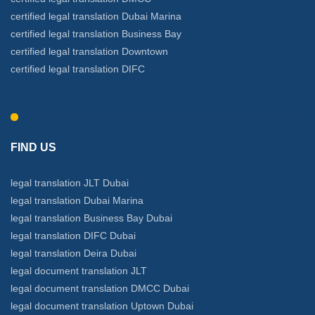
certified legal translation Dubai Marina
certified legal translation Business Bay
certified legal translation Downtown
certified legal translation DIFC
FIND US
legal translation JLT Dubai
legal translation Dubai Marina
legal translation Business Bay Dubai
legal translation DIFC Dubai
legal translation Deira Dubai
legal document translation JLT
legal document translation DMCC Dubai
legal document translation Uptown Dubai