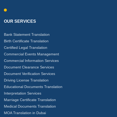
OUR SERVICES
Bank Statement Translation
Birth Certificate Translation
Certified Legal Translation
Commercial Events Management
Commercial Information Services
Document Clearance Services
Document Verification Services
Driving License Translation
Educational Documents Translation
Interpretation Services
Marriage Certificate Translation
Medical Documents Translation
MOA Translation in Dubai