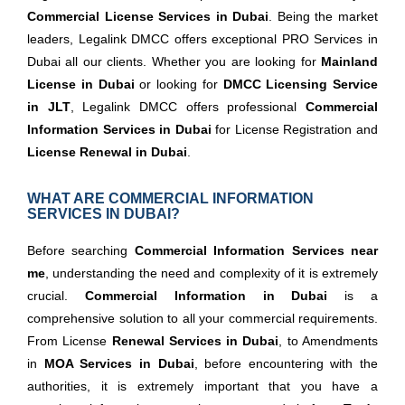
Commercial License Services in Dubai
. Being the market
leaders, Legalink DMCC offers exceptional PRO Services in
Dubai all our clients. Whether you are looking for
Mainland
License in Dubai
or looking for
DMCC Licensing Service
in JLT
, Legalink DMCC offers professional
Commercial
Information Services in Dubai
for License Registration and
License Renewal in Dubai
.
WHAT ARE COMMERCIAL INFORMATION
SERVICES IN DUBAI?
Before searching
Commercial Information Services near
me
, understanding the need and complexity of it is extremely
crucial.
Commercial Information in Dubai
is a
comprehensive solution to all your commercial requirements.
From License
Renewal Services in Dubai
, to Amendments
in
MOA Services in Dubai
, before encountering with the
authorities, it is extremely important that you have a