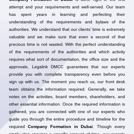
attempt and your requirements and well-served. Our team
has spent years in learning and perfecting their
understanding of the requirements and bylaws of the
authorities. We understand that our clients’ time is extremely
valuable and we make sure that even a second of that
precious time is not wasted. With the perfect understanding
of the requirements of the authorities and which activity
requires what sort of documentation, the office size and the
approvals, Legalink DMCC guarantees that our experts
provide you with complete transparency even before you
sign up with us. The moment you reach us, our front desk
team obtains the information required. Generally, we take
notes on the activities, board members, shareholders, and
other essential information. Once the required information is
gathered, you are connected with one of our experts who
guide you through the entire procedure and timeline for the
required
Company Formation in Dubai
. Though every