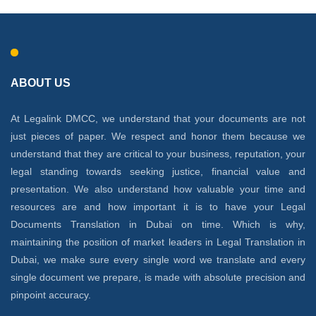
ABOUT US
At Legalink DMCC, we understand that your documents are not
just pieces of paper. We respect and honor them because we
understand that they are critical to your business, reputation, your
legal standing towards seeking justice, financial value and
presentation. We also understand how valuable your time and
resources are and how important it is to have your Legal
Documents Translation in Dubai on time. Which is why,
maintaining the position of market leaders in Legal Translation in
Dubai, we make sure every single word we translate and every
single document we prepare, is made with absolute precision and
pinpoint accuracy.