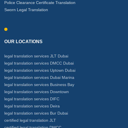
Police Clearance Certificate Translation
Sworn Legal Translation
OUR LOCATIONS
legal translation services JLT Dubai
legal translation services DMCC Dubai
legal translation services Uptown Dubai
legal translation services Dubai Marina
legal translation services Business Bay
legal translation services Downtown
legal translation services DIFC
legal translation services Deira
legal translation services Bur Dubai
certified legal translation JLT
certified legal translation DMCC