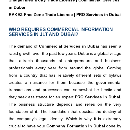
Sharjah Media City Trade License | Commercial Services
in Dubai
RAKEZ Free Zone Trade License | PRO Services in Dubai
WHO REQUIRES COMMERCIAL INFORMATION
SERVICES IN JLT AND DUBAI?
The demand of
Commercial Services in Dubai
has seen a
rapid growth over the past few years. Dubai is a global village
that attracts thousands of entrepreneurs and business
professionals every year from around the globe. Coming
from a country that has relatively different sets of bylaws
creates a nuisance for them because the governmental
transactions and processes can somewhat be hectic and
they seek assistance for an expert
PRO Services in Dubai
.
The business structure depends and relies on the very
foundation of it. The foundation that decides the destiny of
the company’s legal identity. Which is why it is extremely
crucial to have your
Company Formation in Dubai
done by