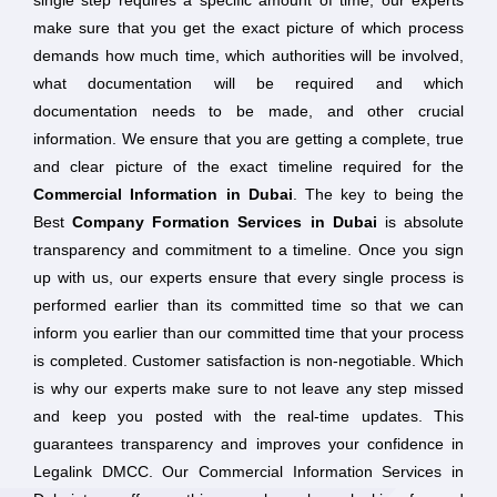
single step requires a specific amount of time, our experts
make sure that you get the exact picture of which process
demands how much time, which authorities will be involved,
what documentation will be required and which
documentation needs to be made, and other crucial
information. We ensure that you are getting a complete, true
and clear picture of the exact timeline required for the
Commercial Information in Dubai
. The key to being the
Best
Company Formation Services in Dubai
is absolute
transparency and commitment to a timeline. Once you sign
up with us, our experts ensure that every single process is
performed earlier than its committed time so that we can
inform you earlier than our committed time that your process
is completed. Customer satisfaction is non-negotiable. Which
is why our experts make sure to not leave any step missed
and keep you posted with the real-time updates. This
guarantees transparency and improves your confidence in
Legalink DMCC. Our Commercial Information Services in