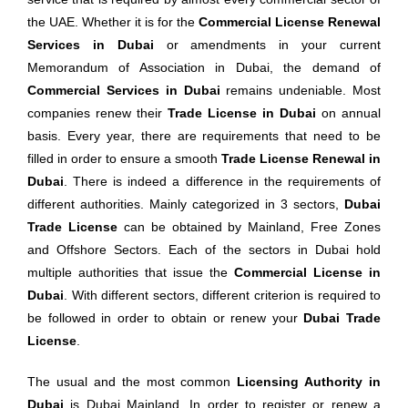
the UAE. Whether it is for the
Commercial License Renewal
Services in Dubai
or amendments in your current
Memorandum of Association in Dubai, the demand of
Commercial Services in Dubai
remains undeniable. Most
companies renew their
Trade License in Dubai
on annual
basis. Every year, there are requirements that need to be
filled in order to ensure a smooth
Trade License Renewal in
Dubai
. There is indeed a difference in the requirements of
different authorities. Mainly categorized in 3 sectors,
Dubai
Trade License
can be obtained by Mainland, Free Zones
and Offshore Sectors. Each of the sectors in Dubai hold
multiple authorities that issue the
Commercial
License in
Dubai
. With different sectors, different criterion is required to
be followed in order to obtain or renew your
Dubai Trade
License
.
The usual and the most common
Licensing Authority in
Dubai
is Dubai Mainland. In order to register or renew a