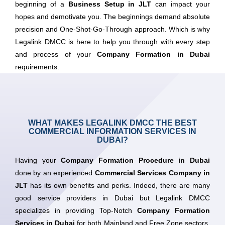
beginning of a
Business Setup in JLT
can impact your
hopes and demotivate you. The beginnings demand absolute
precision and One-Shot-Go-Through approach. Which is why
Legalink DMCC is here to help you through with every step
and process of your
Company Formation in Dubai
requirements.
WHAT MAKES LEGALINK DMCC THE BEST
COMMERCIAL INFORMATION SERVICES IN
DUBAI?
Having your
Company Formation Procedure in Dubai
done by an experienced
Commercial Services Company in
JLT
has its own benefits and perks. Indeed, there are many
good service providers in Dubai but Legalink DMCC
specializes in providing Top-Notch
Company Formation
Services in Dubai
for both Mainland and Free Zone sectors.