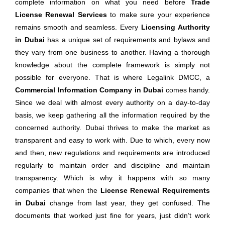
complete information on what you need before
Trade
License Renewal Services
to make sure your experience
remains smooth and seamless. Every
Licensing Authority
in Dubai
has a unique set of requirements and bylaws and
they vary from one business to another. Having a thorough
knowledge about the complete framework is simply not
possible for everyone. That is where Legalink DMCC, a
Commercial Information Company in Dubai
comes handy.
Since we deal with almost every authority on a day-to-day
basis, we keep gathering all the information required by the
concerned authority. Dubai thrives to make the market as
transparent and easy to work with. Due to which, every now
and then, new regulations and requirements are introduced
regularly to maintain order and discipline and maintain
transparency. Which is why it happens with so many
companies that when the
License Renewal Requirements
in Dubai
change from last year, they get confused. The
documents that worked just fine for years, just didn’t work