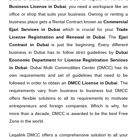
Business License in Dubai
, you need a workspace like an
office or shop that suits your business. Owning or renting a
business place gets a Rental Contract known as
Commercial
Ejari Services in Dubai
which is crucial for your
Trade
License Registration and Renewal in Dubai
. The
Ejari
Contract in Dubai
is just the beginning. Every different
business in Dubai has to follow strict guidelines by
Dubai
Economic Department
for
License Registration Services
in Dubai
. Dubai Multi Commodities Center (DMCC) has its
own requirements and set of guidelines that need to be
followed in order to obtain an
DMCC License in Dubai
. The
requirements vary from business to business but DMCC
offers flexible solutions to all its requirements to motivate
entrepreneurs and foreign companies. Which is why, for
more than a decade, DMCC is awarded to be the best Free
Zone in the world.
Legalink DMCC offers a comprehensive solution to all your