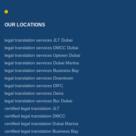
OUR LOCATIONS
legal translation services JLT Dubai
legal translation services DMCC Dubai
legal translation services Uptown Dubai
legal translation services Dubai Marina
legal translation services Business Bay
legal translation services Downtown
legal translation services DIFC
legal translation services Deira
legal translation services Bur Dubai
certified legal translation JLT
certified legal translation DMCC
certified legal translation Dubai Marina
certified legal translation Business Bay