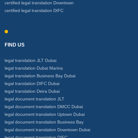
certified legal translation Downtown
certified legal translation DIFC
FIND US
legal translation JLT Dubai
legal translation Dubai Marina
legal translation Business Bay Dubai
legal translation DIFC Dubai
legal translation Deira Dubai
legal document translation JLT
legal document translation DMCC Dubai
legal document translation Uptown Dubai
legal document translation Business Bay
legal document translation Downtown Dubai
legal document translation DIFC