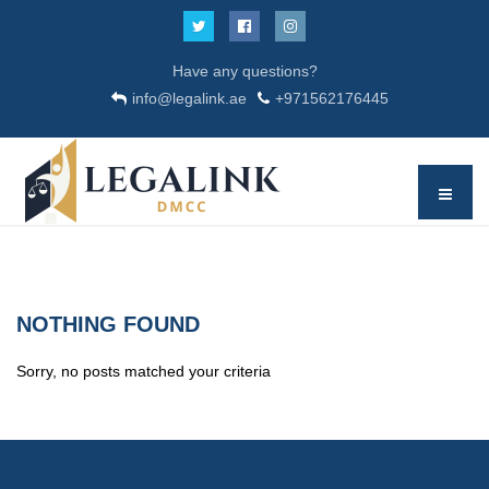
Have any questions?
info@legalink.ae
+971562176445
NOTHING FOUND
Sorry, no posts matched your criteria