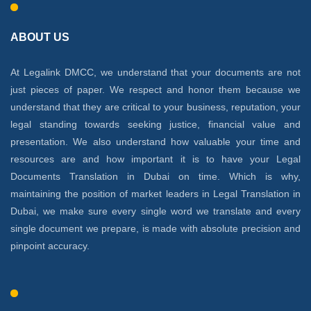
ABOUT US
At Legalink DMCC, we understand that your documents are not
just pieces of paper. We respect and honor them because we
understand that they are critical to your business, reputation, your
legal standing towards seeking justice, financial value and
presentation. We also understand how valuable your time and
resources are and how important it is to have your Legal
Documents Translation in Dubai on time. Which is why,
maintaining the position of market leaders in Legal Translation in
Dubai, we make sure every single word we translate and every
single document we prepare, is made with absolute precision and
pinpoint accuracy.