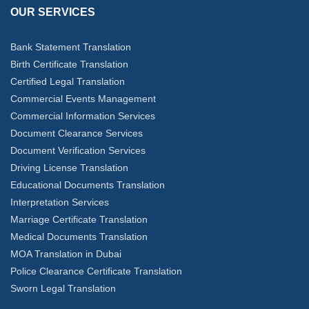
OUR SERVICES
Bank Statement Translation
Birth Certificate Translation
Certified Legal Translation
Commercial Events Management
Commercial Information Services
Document Clearance Services
Document Verification Services
Driving License Translation
Educational Documents Translation
Interpretation Services
Marriage Certificate Translation
Medical Documents Translation
MOA Translation in Dubai
Police Clearance Certificate Translation
Sworn Legal Translation